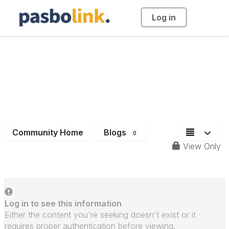
Log in
T
o
g
g
l
e
n
a
Deadlines
v
i
g
a
t
i
o
n
Community Home
Blogs
0
View Only
Log in to see this information
Either the content you're seeking doesn't exist or it
requires proper authentication before viewing.